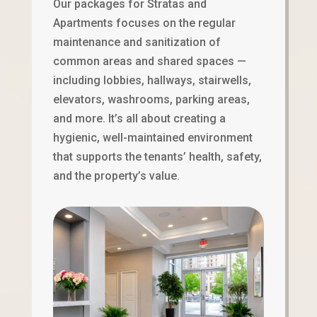
Our packages for Stratas and
Apartments focuses on the regular
maintenance and sanitization of
common areas and shared spaces —
including lobbies, hallways, stairwells,
elevators, washrooms, parking areas,
and more. It’s all about creating a
hygienic, well-maintained environment
that supports the tenants’ health, safety,
and the property’s value.