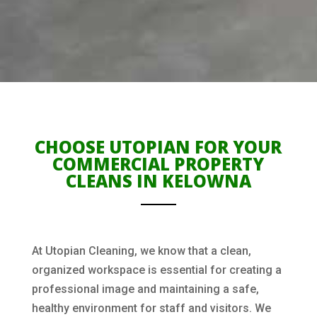
CHOOSE UTOPIAN FOR YOUR
COMMERCIAL PROPERTY
CLEANS IN KELOWNA
At Utopian Cleaning, we know that a clean,
organized workspace is essential for creating a
professional image and maintaining a safe,
healthy environment for staff and visitors. We