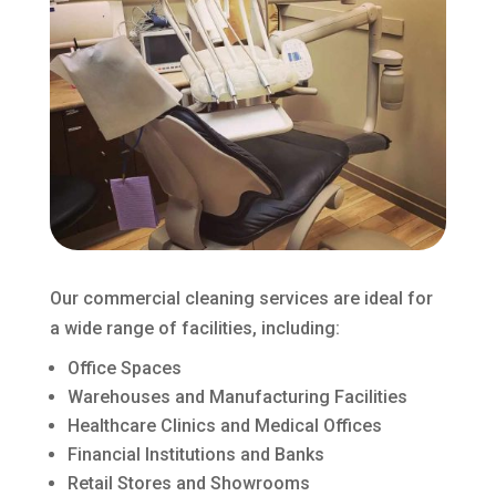
Our commercial cleaning services are ideal for
a wide range of facilities, including:
Office Spaces
Warehouses and Manufacturing Facilities
Healthcare Clinics and Medical Offices
Financial Institutions and Banks
Retail Stores and Showrooms