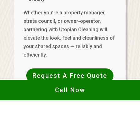
Whether you’re a property manager,
strata council, or owner-operator,
partnering with Utopian Cleaning will
elevate the look, feel and cleanliness of
your shared spaces — reliably and
efficiently.
Request A Free Quote
Call Now