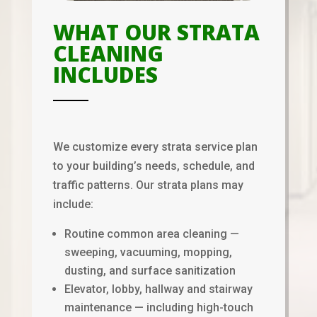
WHAT OUR STRATA
CLEANING
INCLUDES
We customize every strata service plan
to your building’s needs, schedule, and
traffic patterns. Our strata plans may
include:
Routine common area cleaning —
sweeping, vacuuming, mopping,
dusting, and surface sanitization
Elevator, lobby, hallway and stairway
maintenance — including high-touch