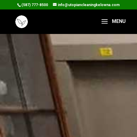
(587) 777-8500
info@utopiancleaningkelowna.com