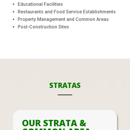
Educational Facilities
Restaurants and Food Service Establishments
Property Management and Common Areas
Post-Construction Sites
STRATAS
OUR STRATA &