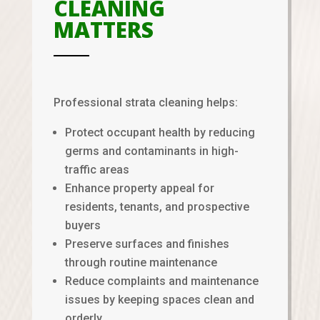
CLEANING
MATTERS
Professional strata cleaning helps:
Protect occupant health by reducing
germs and contaminants in high-
traffic areas
Enhance property appeal for
residents, tenants, and prospective
buyers
Preserve surfaces and finishes
through routine maintenance
Reduce complaints and maintenance
issues by keeping spaces clean and
orderly