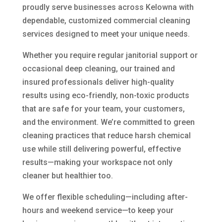
proudly serve businesses across Kelowna with
dependable, customized commercial cleaning
services designed to meet your unique needs.
Whether you require regular janitorial support or
occasional deep cleaning, our trained and
insured professionals deliver high-quality
results using eco-friendly, non-toxic products
that are safe for your team, your customers,
and the environment. We’re committed to green
cleaning practices that reduce harsh chemical
use while still delivering powerful, effective
results—making your workspace not only
cleaner but healthier too.
We offer flexible scheduling—including after-
hours and weekend service—to keep your