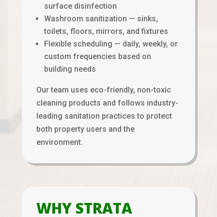
surface disinfection
Washroom sanitization — sinks,
toilets, floors, mirrors, and fixtures
Flexible scheduling — daily, weekly, or
custom frequencies based on
building needs
Our team uses eco-friendly, non-toxic
cleaning products and follows industry-
leading sanitation practices to protect
both property users and the
environment.
WHY STRATA