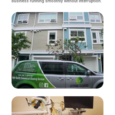
business running smoothly without interruption.