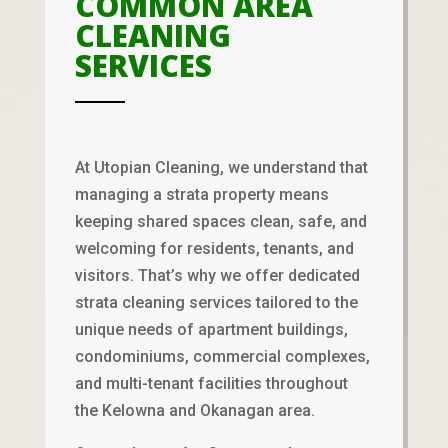
COMMON AREA
CLEANING
SERVICES
At Utopian Cleaning, we understand that
managing a strata property means
keeping shared spaces clean, safe, and
welcoming for residents, tenants, and
visitors. That’s why we offer dedicated
strata cleaning services tailored to the
unique needs of apartment buildings,
condominiums, commercial complexes,
and multi-tenant facilities throughout
the Kelowna and Okanagan area.